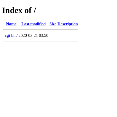
Index of /
Name
Last modified
Size
Description
cgi-bin/
2020-03-21 03:50
-